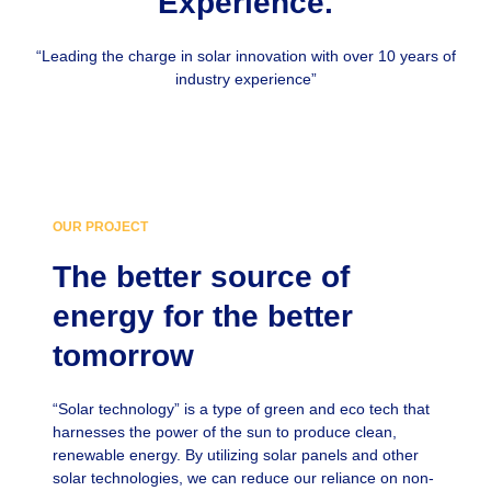
Experience.
“Leading the charge in solar innovation with over 10 years of
industry experience”
OUR PROJECT
The better source of
energy for the better
tomorrow
“Solar technology” is a type of green and eco tech that
harnesses the power of the sun to produce clean,
renewable energy. By utilizing solar panels and other
solar technologies, we can reduce our reliance on non-