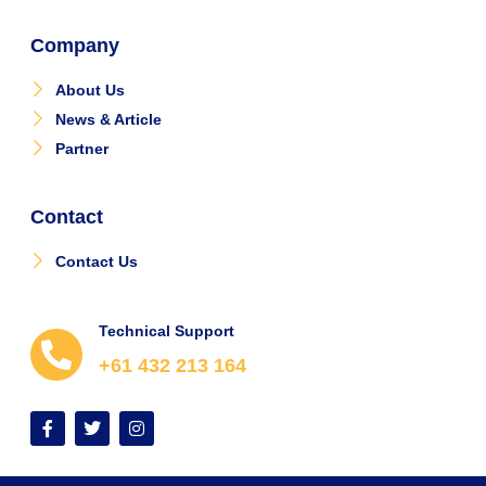
Company
About Us
News & Article
Partner
Contact
Contact Us
Technical Support
+61 432 213 164
F
T
I
a
w
n
c
i
s
e
t
t