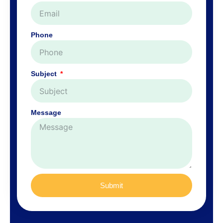
Phone
Subject
Message
Submit