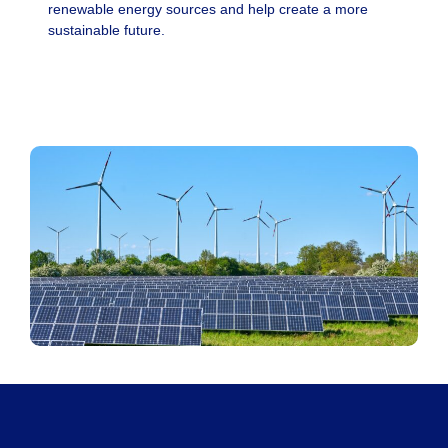
renewable energy sources and help create a more
sustainable future.