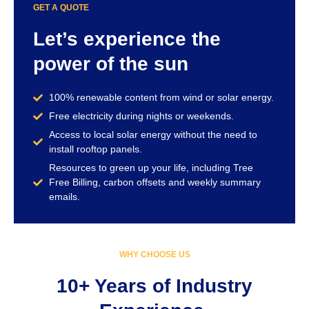
GET A QUOTE
Let’s experience the
power of the sun
100% renewable content from wind or solar energy.
Free electricity during nights or weekends.
Access to local solar energy without the need to
install rooftop panels.
Resources to green up your life, including Tree
Free Billing, carbon offsets and weekly summary
emails.
WHY CHOOSE US
10+ Years of Industry