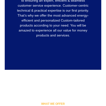
to ensuring an expert, efficient & seamless
customer service experience. Customer-centric
technical & practical expertise is our first priority.
That’s why we offer the most advanced energy-
efficient and personalized Custom-tailored
products according to your need. You will be
amazed to experience all our value for money
products and services.
WHAT WE OFFER