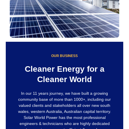
OUR BUSINESS
Cleaner Energy for a
Cleaner World
In our 11 years journey, we have built a growing
community base of more than 1000+, including our
valued clients and stakeholders all over new south
wales, western Australia, Australian capital territory.
Solar World Power has the most professional
engineers & technicians who are highly dedicated