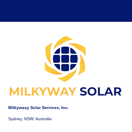
Milkywasy Solar Services, Inc.
Sydney, NSW. Australia