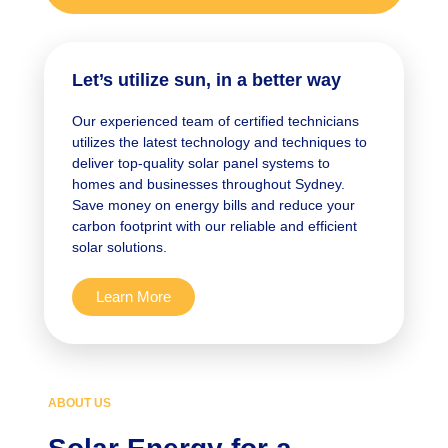
Let’s utilize sun, in a better way
Our experienced team of certified technicians
utilizes the latest technology and techniques to
deliver top-quality solar panel systems to
homes and businesses throughout Sydney.
Save money on energy bills and reduce your
carbon footprint with our reliable and efficient
solar solutions.
Learn More
ABOUT US