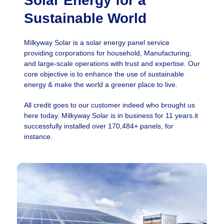
Solar Energy for a
Sustainable World
Milkyway Solar is a solar energy panel service
providing corporations for household, Manufacturing,
and large-scale operations with trust and expertise. Our
core objective is to enhance the use of sustainable
energy & make the world a greener place to live.
All credit goes to our customer indeed who brought us
here today. Milkyway Solar is in business for 11 years.it
successfully installed over 170,484+ panels, for
instance.