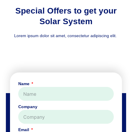
Special Offers to get your
Solar System
Lorem ipsum dolor sit amet, consectetur adipiscing elit.
Name
Company
Email