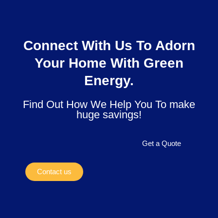
Connect With Us To Adorn
Your Home With Green
Energy.
Find Out How We Help You To make
huge savings!
Get a Quote
Contact us