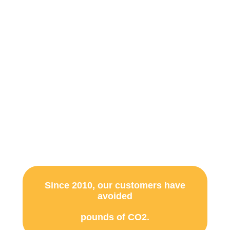
Panel Installation
Services
Help protect the environment by
powering your home with 100% Solar
energy.
Since 2010, our customers have
avoided
pounds of CO2.