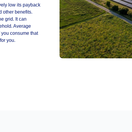
ely low its payback
d other benefits.
e grid. It can
sehold. Average
f you consume that
for you.