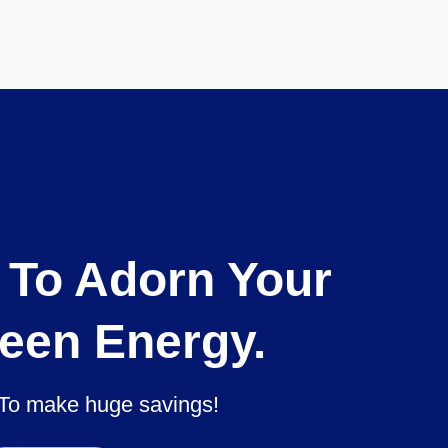
 To Adorn Your
een Energy.
To make huge savings!