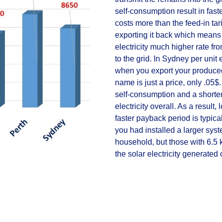
self-consumption result in fast
costs more than the feed-in tar
exporting it back which means s
electricity much higher rate fro
to the grid. In Sydney per unit e
when you export your produced e
name is just a price, only .05
self-consumption and a shorter
electricity overall. As a result
faster payback period is typic
you had installed a larger syst
household, but those with 6.5 k
the solar electricity generated o