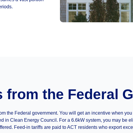
eriods.
s from the Federal
r from the Federal government. You will get an incentive when y
ed in Clean Energy Council. For a 6.6kW system, you may be elig
fered. Feed-in tariffs are paid to ACT residents who export exce