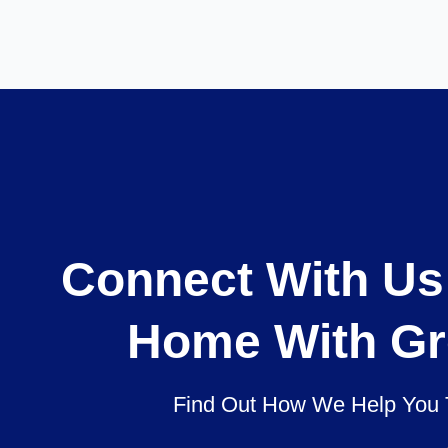
Connect With Us
Home With Gr
Find Out How We Help You 