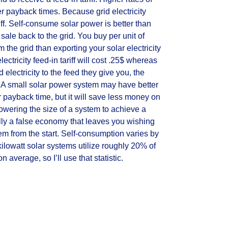
er payback times. Because grid electricity
iff. Self-consume solar power is better than
ale back to the grid. You buy per unit of
m the grid than exporting your solar electricity
lectricity feed-in tariff will cost .25$ whereas
lectricity to the feed they give you, the
$. A small solar power system may have better
 payback time, but it will save less money on
, lowering the size of a system to achieve a
ally a false economy that leaves you wishing
em from the start. Self-consumption varies by
ilowatt solar systems utilize roughly 20% of
n average, so I’ll use that statistic.