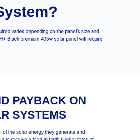
 System?
ired varies depending on the panel’s size and
 H+ Black premium 405w solar panel will require
ND PAYBACK ON
AR SYSTEMS
 of the solar energy they generate and
d to receive a feed-in tariff. Higher rates of