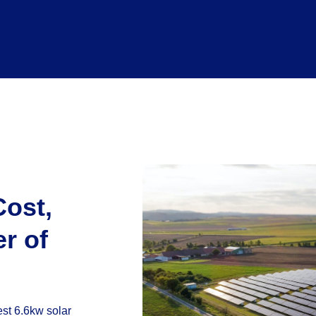
Cost,
r of
st 6.6kw solar