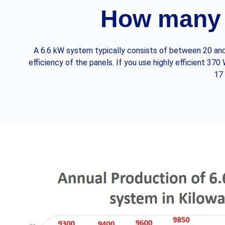
How many 
A 6.6 kW system typically consists of between 20 and 
efficiency of the panels. If you use highly efficient 3
17 