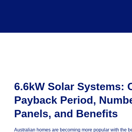
6.6kW Solar Systems: 
Payback Period, Numbe
Panels, and Benefits
Australian homes are becoming more popular with the be