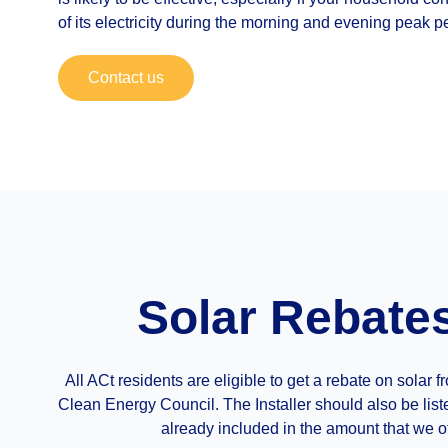
of its electricity during the morning and evening peak p
Contact us
Solar Rebate
All ACt residents are eligible to get a rebate on sola
Clean Energy Council. The Installer should also be list
already included in the amount that we of