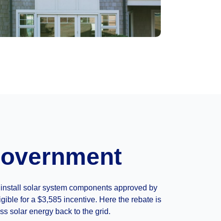
 Government
ou install solar system components approved by
ible for a $3,585 incentive. Here the rebate is
ss solar energy back to the grid.