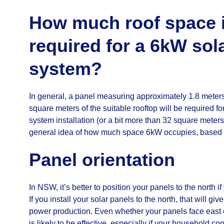
How much roof space 
required for a 6kW sol
system?
In general, a panel measuring approximately 1.8 meters
square meters of the suitable rooftop will be required f
system installation (or a bit more than 32 square meters
general idea of how much space 6kW occupies, based 
Panel orientation
In NSW, it’s better to position your panels to the north i
If you install your solar panels to the north, that will g
power production. Even whether your panels face east 
is likely to be effective, especially if your household c