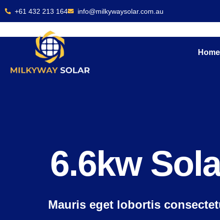
Skip
+61 432 213 164
info@milkywaysolar.com.au
to
content
Hom
6.6kw Sol
Mauris eget lobortis consecte