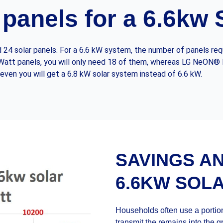
panels for a 6.6kw
24 solar panels. For a 6.6 kW system, the number of panels requ
70 Watt panels, you will only need 18 of them, whereas LG NeON®
even you will get a 6.8 kW solar system instead of 6.6 kW.
SAVINGS A
6.6KW SOL
Households often use a portion
transmit the remains into the gri