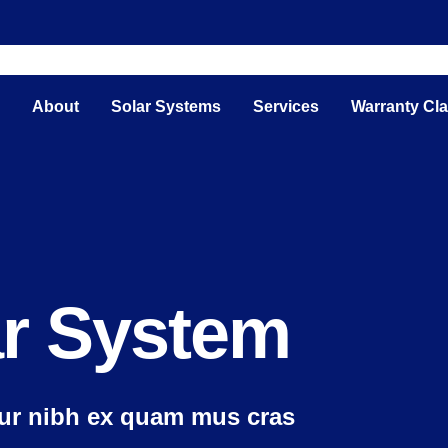
e
About
Solar Systems
Services
Warranty Cl
ar System
tur nibh ex quam mus cras