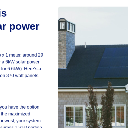
is
ar power
 x 1 meter, around 29
or a 6kW solar power
 for 6.6kW). Here’s a
on 370 watt panels.
f you have the option.
ive the maximized
or west, your system
onsumes a vast portion