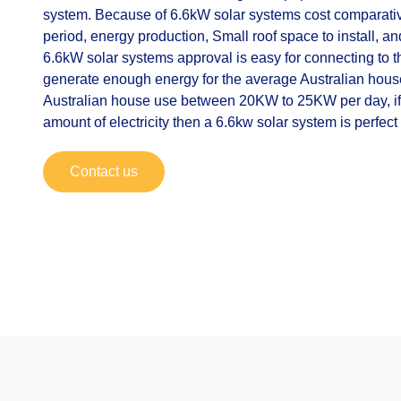
system. Because of 6.6kW solar systems cost comparativ
period, energy production, Small roof space to install, an
6.6kW solar systems approval is easy for connecting to th
generate enough energy for the average Australian hou
Australian house use between 20KW to 25KW per day, i
amount of electricity then a 6.6kw solar system is perfect 
Contact us